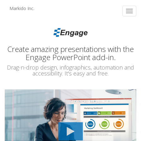
Skip
Markido Inc.
to
Toggl
main
navig
content
Create amazing presentations with the
Engage PowerPoint add-in.
Drag-n-drop design, infographics, automation and
accessibility. It's easy and free.