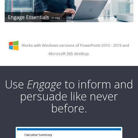
Works with Windows versions of PowerPoint 2010 - 2019 and
Microsoft 365 desktop.
Use
Engage
to inform and
persuade like never
before.