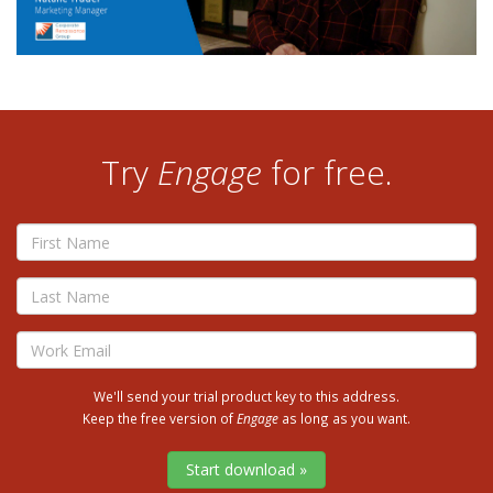
Try
Engage
for free.
First
Name
Last
Name
Email
We'll send your trial product key to this address.
Keep the free version of
Engage
as long as you want.
Start download »