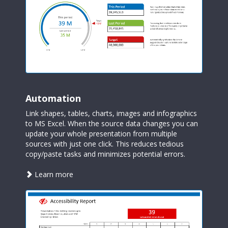
Automation
Link shapes, tables, charts, images and infographics
to MS Excel. When the source data changes you can
update your whole presentation from multiple
sources with just one click. This reduces tedious
copy/paste tasks and minimizes potential errors.
about
Learn more
automation