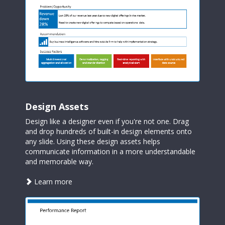
Design Assets
Design like a designer even if you're not one. Drag
and drop hundreds of built-in design elements onto
any slide. Using these design assets helps
communicate information in a more understandable
and memorable way.
about
Learn more
design
assets