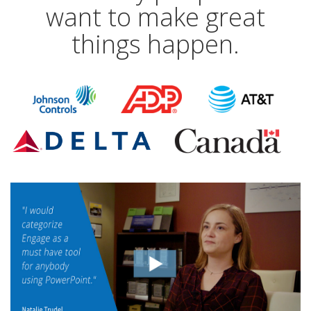
want to make great
things happen.