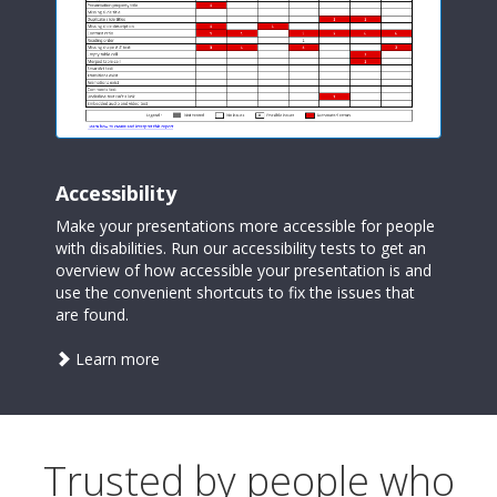
Accessibility
Make your presentations more accessible for people
with disabilities. Run our accessibility tests to get an
overview of how accessible your presentation is and
use the convenient shortcuts to fix the issues that
are found.
about
Learn more
accessibility
Trusted by people who