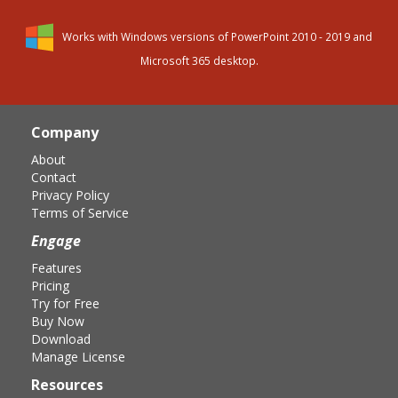
Works with Windows versions of PowerPoint 2010 - 2019 and
Microsoft 365 desktop.
Page
Footer
Company
About
Contact
Privacy Policy
Terms of Service
Engage
Features
Pricing
Try for Free
Buy Now
Download
Manage License
Resources