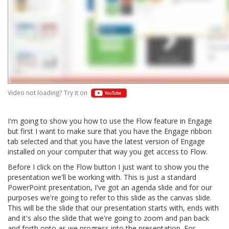
Video not loading? Try it on
I'm going to show you how to use the Flow feature in Engage
but first I want to make sure that you have the Engage ribbon
tab selected and that you have the latest version of Engage
installed on your computer that way you get access to Flow.
Before I click on the Flow button I just want to show you the
presentation we'll be working with. This is just a standard
PowerPoint presentation, I've got an agenda slide and for our
purposes we're going to refer to this slide as the canvas slide.
This will be the slide that our presentation starts with, ends with
and it's also the slide that we're going to zoom and pan back
and forth onto as we progress into the presentation. For