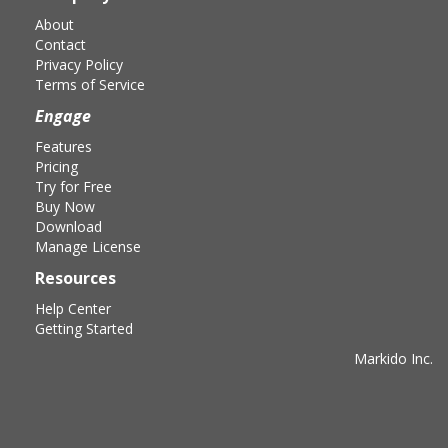
About
Contact
Privacy Policy
Terms of Service
Engage
Features
Pricing
Try for Free
Buy Now
Download
Manage License
Resources
Help Center
Getting Started
Markido Inc.