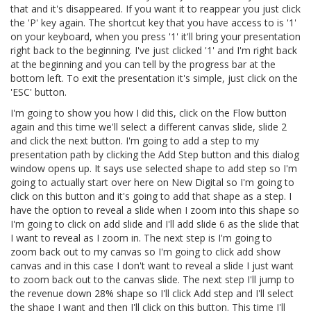
that and it's disappeared. If you want it to reappear you just click
the 'P' key again. The shortcut key that you have access to is '1'
on your keyboard, when you press '1' it'll bring your presentation
right back to the beginning. I've just clicked '1' and I'm right back
at the beginning and you can tell by the progress bar at the
bottom left. To exit the presentation it's simple, just click on the
'ESC' button.
I'm going to show you how I did this, click on the Flow button
again and this time we'll select a different canvas slide, slide 2
and click the next button. I'm going to add a step to my
presentation path by clicking the Add Step button and this dialog
window opens up. It says use selected shape to add step so I'm
going to actually start over here on New Digital so I'm going to
click on this button and it's going to add that shape as a step. I
have the option to reveal a slide when I zoom into this shape so
I'm going to click on add slide and I'll add slide 6 as the slide that
I want to reveal as I zoom in. The next step is I'm going to
zoom back out to my canvas so I'm going to click add show
canvas and in this case I don't want to reveal a slide I just want
to zoom back out to the canvas slide. The next step I'll jump to
the revenue down 28% shape so I'll click Add step and I'll select
the shape I want and then I'll click on this button. This time I'll