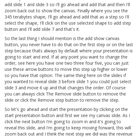
add slide 1 and slide 3 so i'll go ahead and add that and then I'll
zoom back out to show the canvas. Finally where you see the
345 terabytes shape, I'll go ahead and add that as a step so I'll
select the shape, I'll click on the use selected shape to add step
button and I'll add slide 7 and that's it.
So the last thing I should mention is the add show canvas
button, you never have to do that on the first step or on the last
step because thats always by default where your presentation is
going to start and end. If at any point you want to change the
order, see here you have one two three four five, you can just
use these arrow buttons to move this step up higher or lower
so you have that option. The same thing here on the slides if
you wanted to reveal slide 3 before slide 1 you could just select
slide 3 and move it up and that changes the order. Of course
you can always click The Remove slide button to remove the
slide or click the Remove step button to remove the step.
So let's go ahead and start the presentation by clicking on the
start presentation button and first we see my canvas slide. As I
click the next button I'm going to zoom in and it's going to
reveal this slide, and I'm going to keep moving forward, this will
zoom back out and I think the next step we did was the revenue