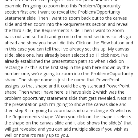
example I'm going to zoom into this Problem/Opportunity
section first and I want to reveal the Problem/Opportunity
Statement slide. Then I want to zoom back out to the canvas
slide and then zoom into the Requirements section and reveal
the third slide, the Requirements slide. Then I want to zoom
back out and so forth and go on to the next sections so lets go
ahead and show you how I did this. Click on the Flow button and
in this case you can tell that I've already set this up. My canvas
slide, slide one, has already been selected so I'll click next. I've
already established the presentation path so when I click on
rectangle 27 this is the first step in the path here shown by the
number one, we're going to zoom into the Problem/Opportunity
shape. The shape name is just the name that PowerPoint
assigns to that shape and it could be any standard PowerPoint
shape. Then what I have here is I have slide 2 which was the
problem opportunity statement slide that gets revealed. Next in
the presentation path I'm going to show the canvas slide and
then step 3 I'm going to zoom back into a rectangle 35 which is
the Requirements shape. When you click on the shape it selects
the shape on the canvas slide and it also shows the slide(s) that
will get revealed and you can add multiple slides if you wish as
well or none it's really up to you.