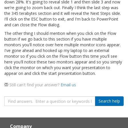
down 28%. It's going to reveal slide 1 and then slide 3 and now
we're going to zoom back out. Finally I think the last step was
the 345 terabytes section and it will reveal the Next Steps slide.
I'll click on the ESC button to exit, and I'm back to PowerPoint
and can close the Flow dialog.
The other thing I should mention when you click on the Flow
button if we go back to this section if you have multiple
monitors you'll notice over here multiple monitor icons appear.
I've gone ahead and hooked up my laptop to an external
monitor so if you click on the Flow button this time you'll see
here you'll notice these two monitors appear and so you simply
click the monitor on which you want your presentation to
appear on and click the start presentation button.
Still can't find your answer?
Email us
Search
Search help
query
Page
Footer
Company