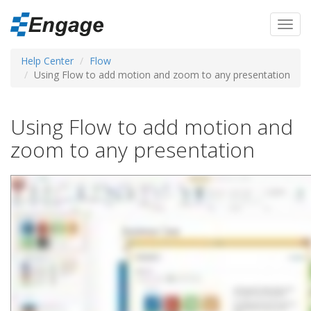
Skip
to
Toggl
main
navig
content
Help Center
Flow
Using Flow to add motion and zoom to any presentation
Using Flow to add motion and
zoom to any presentation