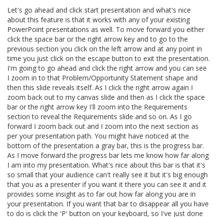
Let's go ahead and click start presentation and what's nice
about this feature is that it works with any of your existing
PowerPoint presentations as well. To move forward you either
click the space bar or the right arrow key and to go to the
previous section you click on the left arrow and at any point in
time you just click on the escape button to exit the presentation.
I'm going to go ahead and click the right arrow and you can see
I zoom in to that Problem/Opportunity Statement shape and
then this slide reveals itself. As I click the right arrow again I
zoom back out to my canvas slide and then as I click the space
bar or the right arrow key I'll zoom into the Requirements
section to reveal the Requirements slide and so on. As I go
forward I zoom back out and I zoom into the next section as
per your presentation path. You might have noticed at the
bottom of the presentation a gray bar, this is the progress bar.
As I move forward the progress bar lets me know how far along
I am into my presentation. What's nice about this bar is that it's
so small that your audience can't really see it but it's big enough
that you as a presenter if you want it there you can see it and it
provides some insight as to far out how far along you are in
your presentation. If you want that bar to disappear all you have
to do is click the 'P' button on your keyboard, so I've just done